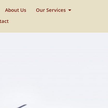
About Us
Our Services
tact