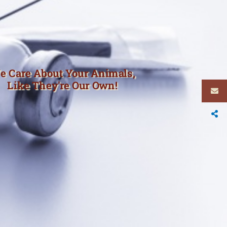
e Care About Your Animals,
Like They're Our Own!