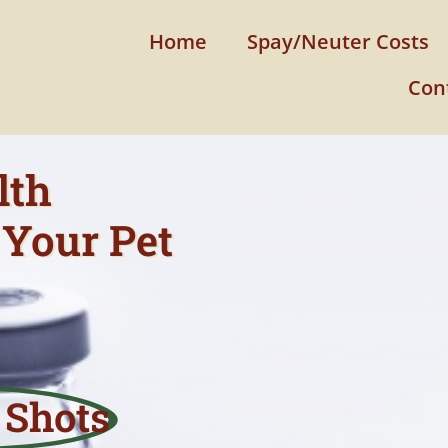
Home
Spay/Neuter Costs
Con
lth
Your Pet
 Shots