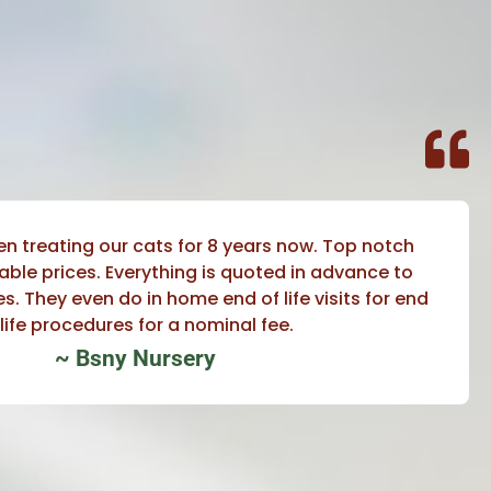
en treating our cats for 8 years now. Top notch
able prices. Everything is quoted in advance to
s. They even do in home end of life visits for end
 life procedures for a nominal fee.
~ Bsny Nursery