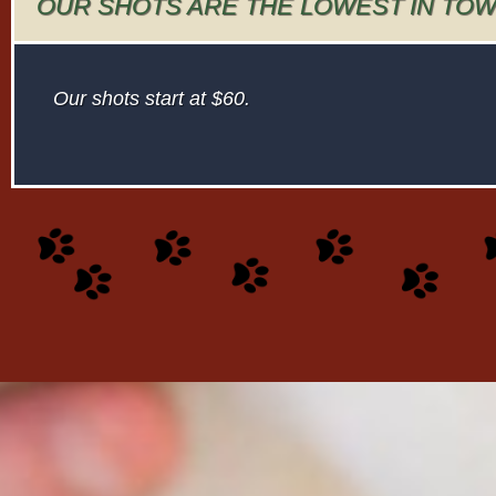
OUR SHOTS ARE THE LOWEST IN TO
Our shots start at $60.