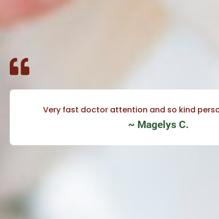
Very fast doctor attention and so kind perso
~ Magelys C.