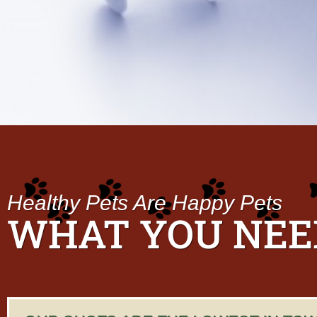
D
a
t
e
Healthy Pets Are Happy Pets
WHAT YOU NEE