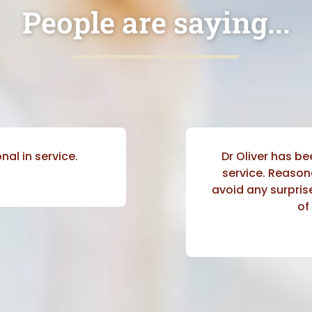
People are saying...
nal in service.
Dr Oliver has be
service. Reason
avoid any surprise
of