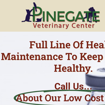
Skip
to
content
Full Line Of Hea
Maintenance To Keep 
Healthy.
Call Us...
About Our Low Cost