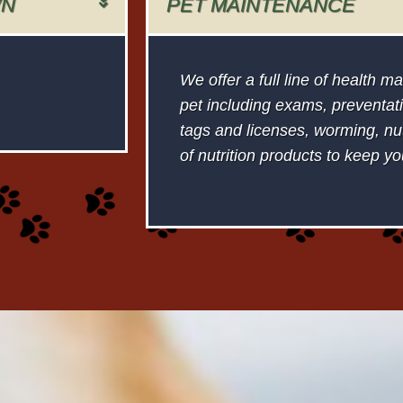
WN
PET MAINTENANCE
We offer a full line of health 
pet including exams, preventati
tags and licenses, worming, nutr
of nutrition products to keep yo