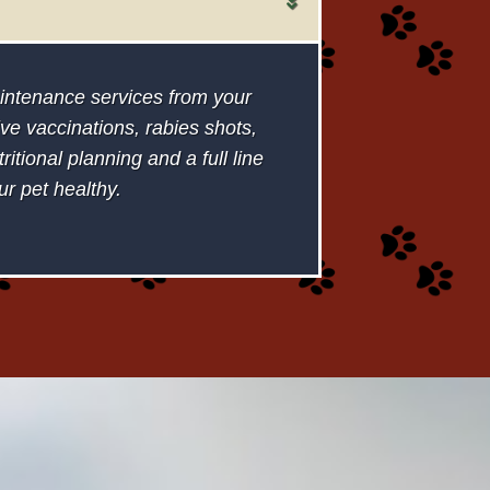
maintenance services from your
ve vaccinations, rabies shots,
itional planning and a full line
ur pet healthy.