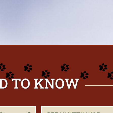
D TO KNOW