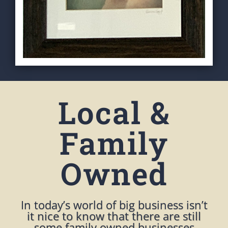
Local &
Family
Owned
In today’s world of big business isn’t
it nice to know that there are still
some family owned businesses