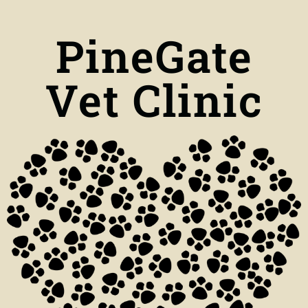
PineGate
Vet Clinic