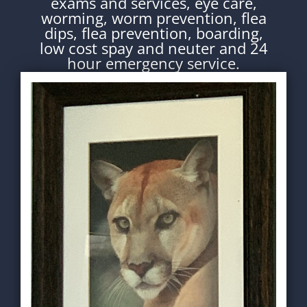
exams and services, eye care,
worming, worm prevention, flea
dips, flea prevention, boarding,
low cost spay and neuter and 24
hour emergency service.