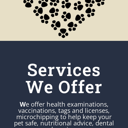
Services
We Offer
W
e offer health examinations,
vaccinations, tags and licenses,
microchipping to help keep your
pet safe, nutritional advice, dental