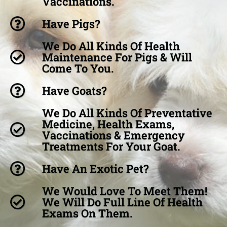
Vaccinations.
Have Pigs?
We Do All Kinds Of Health
Maintenance For Pigs & Will
Come To You.
Have Goats?
We Do All Kinds Of Preventative
Medicine, Health Exams,
Vaccinations & Emergency
Treatments For Your Goat.
Have An Exotic Pet?
We Would Love To Meet Them!
We Will Do Full Line Of Health
Exams On Them.