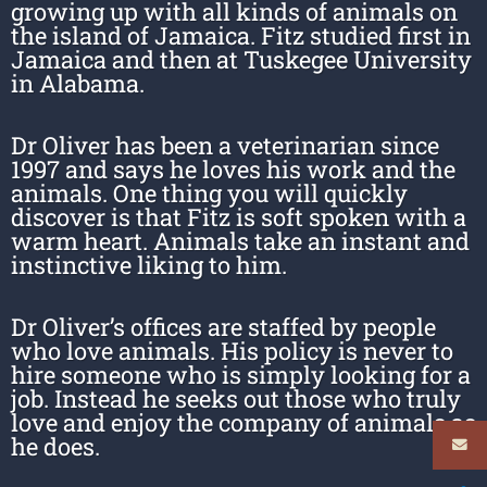
growing up with all kinds of animals on
the island of Jamaica. Fitz studied first in
Jamaica and then at Tuskegee University
in Alabama.
Dr Oliver has been a veterinarian since
1997 and says he loves his work and the
animals. One thing you will quickly
discover is that Fitz is soft spoken with a
warm heart. Animals take an instant and
instinctive liking to him.
Dr Oliver’s offices are staffed by people
who love animals. His policy is never to
hire someone who is simply looking for a
job. Instead he seeks out those who truly
love and enjoy the company of animals as
he does.