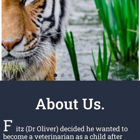
About Us.
F
itz (Dr Oliver) decided he wanted to
become a veterinarian as a child after