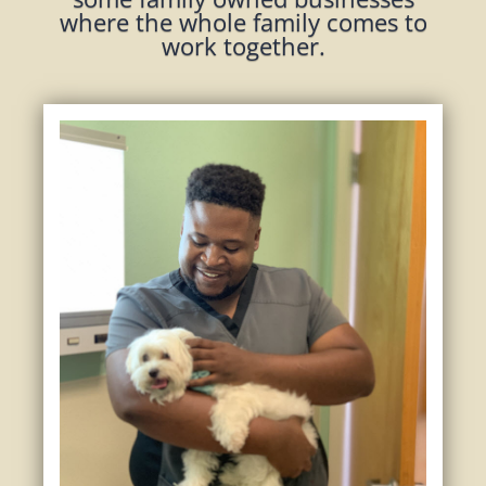
where the whole family comes to
work together.