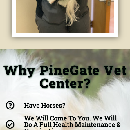
Why PineGate Vet
Center?
Have Horses?
We Will Come To You. We Will
Do A Full Health Maintenance &