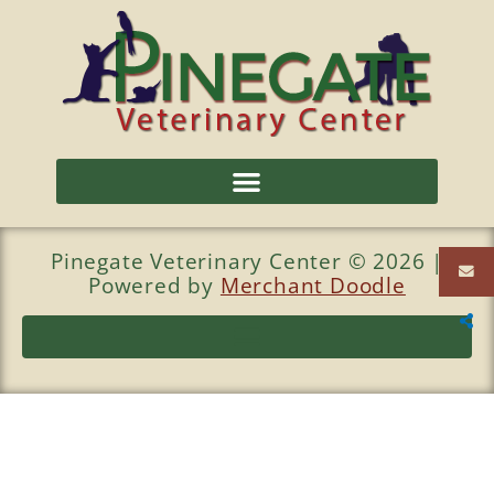
Skip
to
content
Pinegate Veterinary Center © 2026 |
Powered by
Merchant Doodle